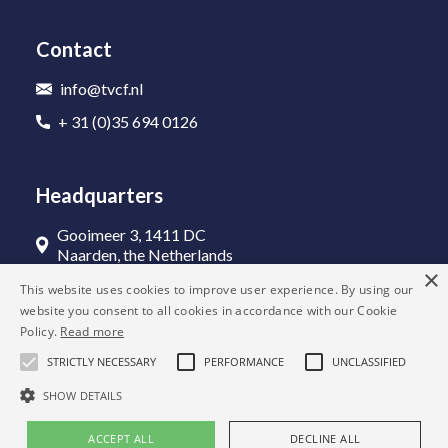
Contact
info@tvcf.nl
+ 31 (0)35 694 0126
Headquarters
Gooimeer 3, 1411 DC
Naarden, the Netherlands
×
This website uses cookies to improve user experience. By using our
website you consent to all cookies in accordance with our Cookie
Policy.
Read more
STRICTLY NECESSARY
PERFORMANCE
UNCLASSIFIED
SHOW DETAILS
© 2022 The VAT Consultancy Firm
ACCEPT ALL
DECLINE ALL