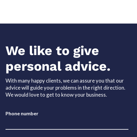
We like to give
personal advice.
With many happy clients, we can assure you that our
advice will guide your problems in the right direction.
We would love to get to know your business.
Phone number