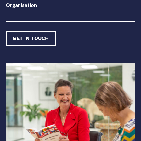
Organisation