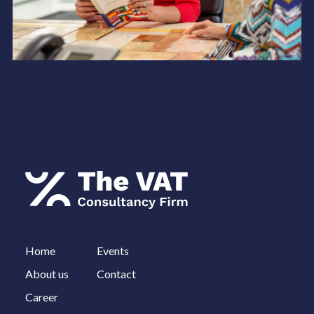
Home
Events
About us
Contact
Career