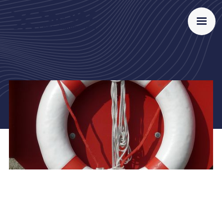
Proud member of